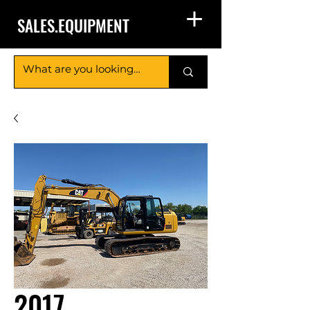
SALES.EQUIPMENT
2017