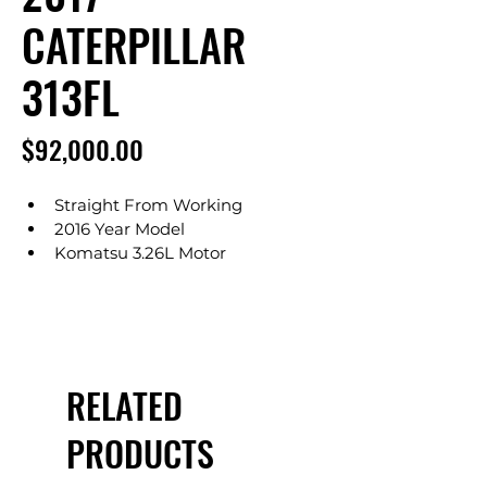
CATERPILLAR
313FL
Price
$92,000.00
Straight From Working
2016 Year Model
Komatsu 3.26L Motor
Showing Only 2,524 Hours
Operates Great
No DEF Required
Auxiliary Hydraulics
Articulating Arm
RELATED
6' 11" Arm (Long Arm Option)
15' 2" Max Digging Depth
PRODUCTS
24" Bucket
5 Teeth