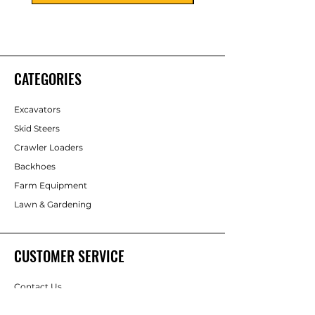
CATEGORIES
Excavators
Skid Steers
Crawler Loaders
Backhoes
Farm Equipment
Lawn & Gardening
CUSTOMER SERVICE
Contact Us
Consignment