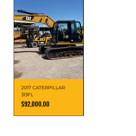
2017 CATERPILLAR
2016 Caterpillar
313FL
313FLGC
Price
Price
$92,000.00
$95,000.00