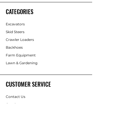
CATEGORIES
Excavators
Skid Steers
Crawler Loaders
Backhoes
Farm Equipment
Lawn & Gardening
CUSTOMER SERVICE
Contact Us
Consignment
Help Center