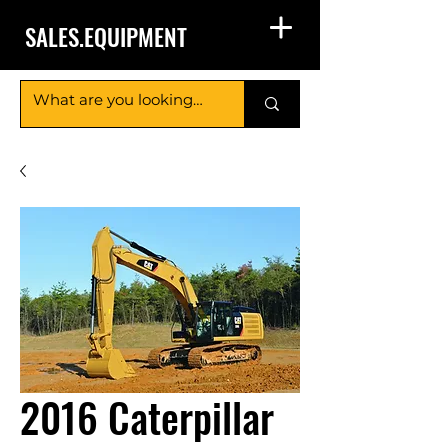
SALES.EQUIPMENT
2016 Caterpillar